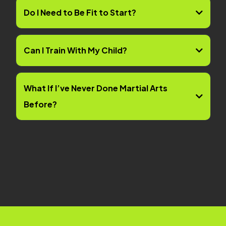
Do I Need to Be Fit to Start?
Can I Train With My Child?
What If I’ve Never Done Martial Arts
Before?