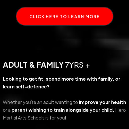
CLICK HERE TO LEARN MORE
ADULT & FAMILY
7YRS +
Looking to get fit, spend more time with family, or
learn self-defence?
Whether you’re an adult wanting to
improve your health
or a
parent wishing to train alongside your child,
Hero
Martial Arts Schools is for you!