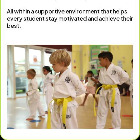
All within a supportive environment that helps
every student stay motivated and achieve their
best.