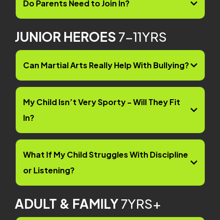
Do Parents Need to Join In?
JUNIOR HEROES
7-11YRS
Can Martial Arts Really Help With Bullying?
My Child Isn’t Very Sporty - Will They Fit
In?
What If My Child Struggles With Discipline
or Listening?
ADULT & FAMILY
7YRS+