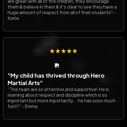
are great with all of the children, they encourage
them & believe in them & it’s clear to see they have a
huge amount of respect from all of their students"-
Katie
"My child has thrived through Hero
Martial Arts"
“The team are so attentive and supportive! He is
learning about respect and discipline which is so
important but more importantly... he has sooo much
fun!!!" - Emma