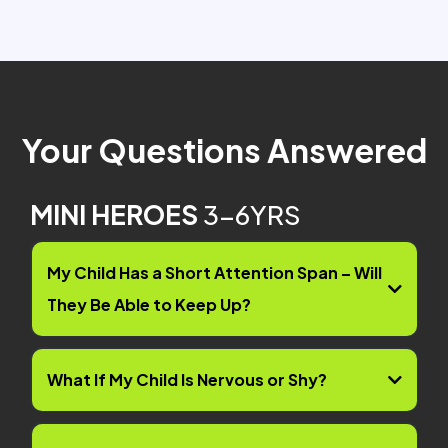
Your Questions Answered
MINI HEROES
3-6YRS
My Child Has a Short Attention Span – Will
They Be Able to Keep Up?
What If My Child Is Nervous or Shy?