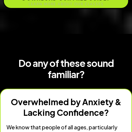
LEARN MORE ABOUT OUR CLASSES
Do any of these sound
familiar?
Overwhelmed by Anxiety &
Lacking Confidence?
We know that people of all ages, particularly