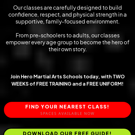
Our classes are carefully designed to build
confidence, respect, and physical strength in a
supportive, family-focused environment.
From pre-schoolers to adults, our classes
empower every age group to become the hero of
their own story.
Join Hero Martial Arts Schools today,
with TWO
WEEKS of FREE TRAINING
and a FREE UNIFORM!
FIND YOUR NEAREST CLASS!
SPACES AVAILABLE NOW
DOWNLOAD OUR FREE GUIDE!