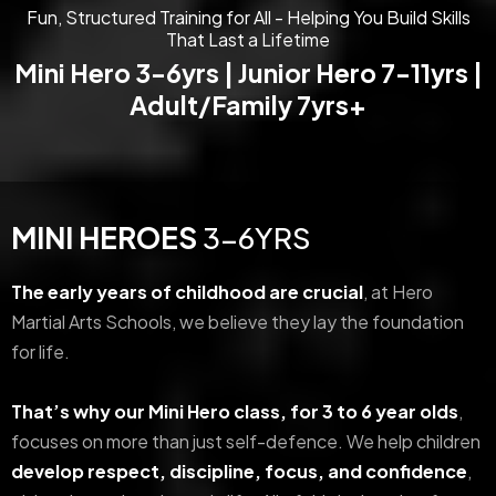
Fun, Structured Training for All - Helping You Build Skills
That Last a Lifetime
Mini Hero 3-6yrs | Junior Hero 7-11yrs |
Adult/Family 7yrs+
MINI HEROES
3-6YRS
The early years of childhood are crucial
, at Hero
Martial Arts Schools, we believe they lay the foundation
for life.
That’s why our Mini Hero class, for 3 to 6 year olds
,
focuses on more than just self-defence. We help children
develop respect, discipline, focus, and confidence
,