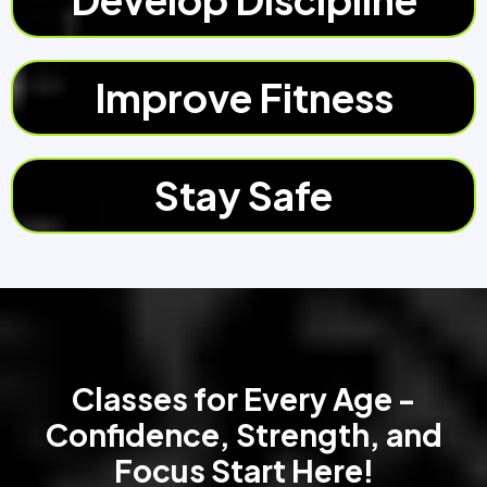
Improve Fitness
Stay Safe
Classes for Every Age -
Confidence, Strength, and
Focus Start Here!