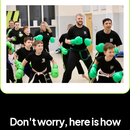
Don't worry, here is how