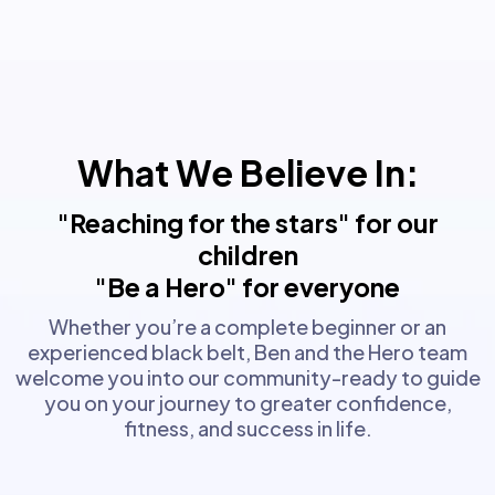
What We Believe In:
"Reaching for the stars" for our
children
"Be a Hero" for everyone
Whether you’re a complete beginner or an
experienced black belt, Ben and the Hero team
welcome you into our community-ready to guide
you on your journey to greater confidence,
fitness, and success in life.