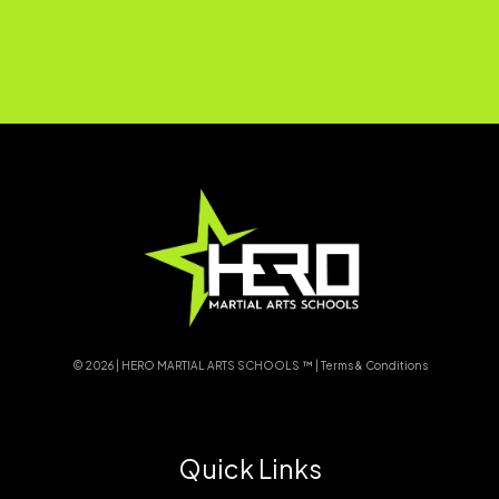
© 2026 | HERO MARTIAL ARTS SCHOOLS ™ |
Terms & Conditions
Quick Links