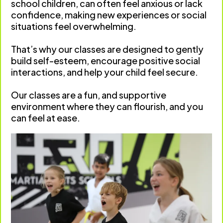
school children, can often feel anxious or lack
confidence, making new experiences or social
situations feel overwhelming.
That’s why our classes are designed to gently
build self-esteem, encourage positive social
interactions, and help your child feel secure.
Our classes are a fun, and supportive
environment where they can flourish, and you
can feel at ease.