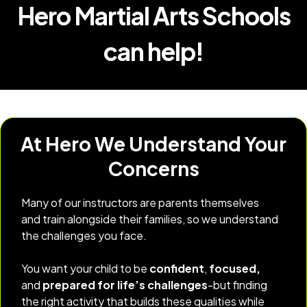
Hero Martial Arts Schools
can help!
At Hero We Understand Your
Concerns
Many of our instructors are parents themselves
and train alongside their families, so we understand
the challenges you face.
You want your child to be
confident
,
focused,
and
prepared for life’s challenges
-but finding
the right activity that builds these qualities while