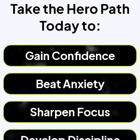
Take the Hero Path
Today to:
Gain Confidence
Beat Anxiety
Sharpen Focus
Develop Discipline