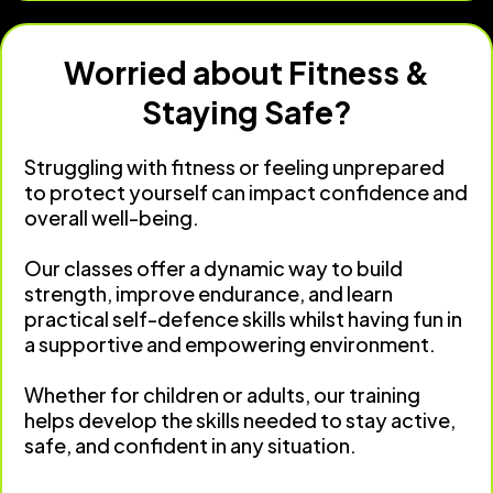
Worried about Fitness &
Staying Safe?
Struggling with fitness or feeling unprepared
to protect yourself can impact confidence and
overall well-being.
Our classes offer a dynamic way to build
strength, improve endurance, and learn
practical self-defence skills whilst having fun in
a supportive and empowering environment.
Whether for children or adults, our training
helps develop the skills needed to stay active,
safe, and confident in any situation.