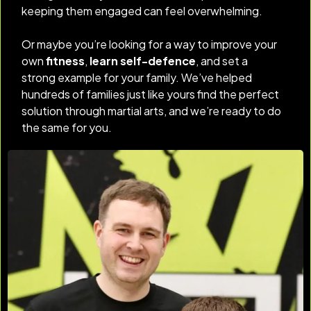
keeping them engaged can feel overwhelming.
Or maybe you’re looking for a way to improve your
own
fitness
,
learn self-defence
, and set a
strong example for your family. We’ve helped
hundreds of families just like yours find the perfect
solution through martial arts, and we’re ready to do
the same for you.