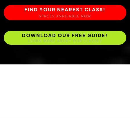
FIND YOUR NEAREST CLASS!
SPACES AVAILABLE NOW
DOWNLOAD OUR FREE GUIDE!
LEARN MORE ABOUT OUR CLASSES
Master Ben Fullick