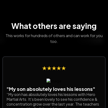
What others are saying
This works for hundreds of others and can work for you
too.
"My son absolutely loves his lessons"
“My son has absolutely loves his lessons with Hero
Martial Arts. It’s been lovely to see his confidence &
concentration grow over the last year. The teachers