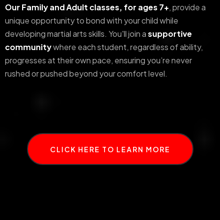
Our Family and Adult classes, for ages 7+
, provide a
unique opportunity to bond with your child while
developing martial arts skills. You'll join a
supportive
community
where each student, regardless of ability,
progresses at their own pace, ensuring you’re never
rushed or pushed beyond your comfort level.
CLICK HERE TO LEARN MORE