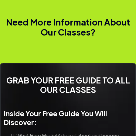
Need More Information About
Our Classes?
GRAB YOUR FREE GUIDE TO ALL
OUR CLASSES
Inside Your Free Guide You Will
Discover:
What Hero Martial Arts is all about and how we