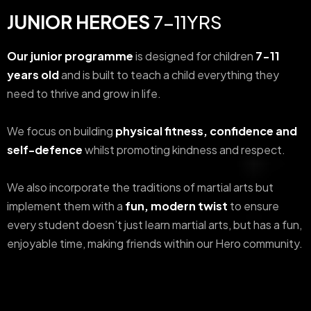
JUNIOR HEROES
7-11YRS
Our junior programme
is designed for children
7-11
years old
and is built to teach a child everything they
need to thrive and grow in life.
We focus on building
physical fitness, confidence and
self-defence
whilst promoting kindness and respect.
We also incorporate the traditions of martial arts but
implement them with a
fun, modern twist
to ensure
every student doesn’t just learn martial arts, but has a fun,
enjoyable time, making friends within our Hero community.