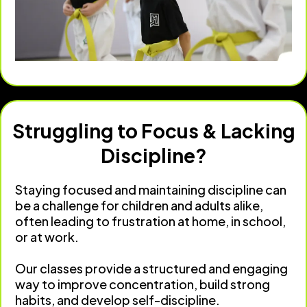
Struggling to Focus & Lacking
Discipline?
Staying focused and maintaining discipline can
be a challenge for children and adults alike,
often leading to frustration at home, in school,
or at work.
Our classes provide a structured and engaging
way to improve concentration, build strong
habits, and develop self-discipline.