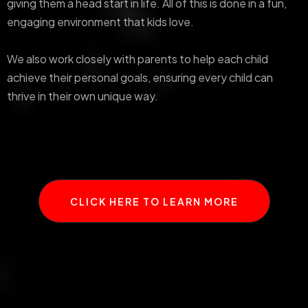
giving them a head start in life. All of this is done in a fun,
engaging environment that kids love.
We also work closely with parents to help each child
achieve their personal goals, ensuring every child can
thrive in their own unique way.
CLICK HERE TO LEARN MORE