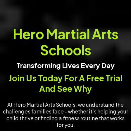
Hero Martial Arts
Schools
Transforming Lives Every Day
Join Us Today For A Free Trial
And See Why
At Hero Martial Arts Schools, we understand the
challenges families face - whether it's helping your
child thrive or finding a fitness routine that works
for you.