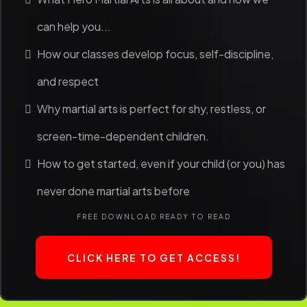
can help you...
How our classes develop focus, self-discipline,
and respect
Why martial arts is perfect for shy, restless, or
screen-time-dependent children.
How to get started, even if your child (or you) has
never done martial arts before
FREE DOWNLOAD READY TO READ
CLICK HERE TO GET ACCESS!